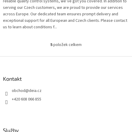
reliable quality control systems, we’ve got you covered. In addition to
serving our Czech customers, we are proud to provide our services
across Europe. Our dedicated team ensures prompt delivery and
exceptional support for all European and Czech clients. Please contact
us to learn about conditions f...
5
položek celkem
O
v
l
Z
á
á
d
p
a
a
Kontakt
c
t
í
obchod
@
deia.cz
í
p
r
+420 608 066 855
v
k
y
v
ý
Služby
p