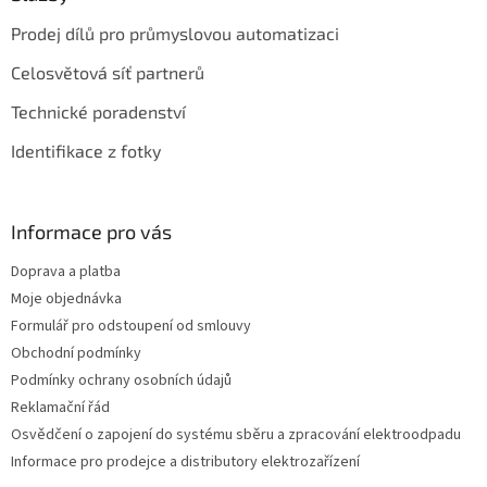
i
Prodej dílů pro průmyslovou automatizaci
s
u
Celosvětová síť partnerů
Technické poradenství
Identifikace z fotky
Informace pro vás
Doprava a platba
Moje objednávka
Formulář pro odstoupení od smlouvy
Obchodní podmínky
Podmínky ochrany osobních údajů
Reklamační řád
Osvědčení o zapojení do systému sběru a zpracování elektroodpadu
Informace pro prodejce a distributory elektrozařízení