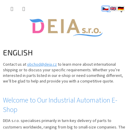
Přejít
NÁKUP
na
obsah
KOŠÍK
ENGLISH
Contact us at
obchod@deia.cz
to learn more about international
shipping or to discuss your specific requirements. Whether you’re
interested in parts listed in our e-shop or need something different,
we’ll be glad to help and provide you with a competitive quote.
V
Welcome to Our Industrial Automation E-
ý
Shop
p
i
DEIA s.r.o. specialises primarily in turn-key delivery of parts to
s
customers worldwide, ranging from big to small-size companies. The
č