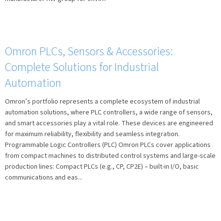
Omron PLCs, Sensors & Accessories:
Complete Solutions for Industrial
Automation
Omron’s portfolio represents a complete ecosystem of industrial
automation solutions, where PLC controllers, a wide range of sensors,
and smart accessories play a vital role. These devices are engineered
for maximum reliability, flexibility and seamless integration.
Programmable Logic Controllers (PLC) Omron PLCs cover applications
from compact machines to distributed control systems and large-scale
production lines: Compact PLCs (e.g., CP, CP2E) – built-in I/O, basic
communications and eas...