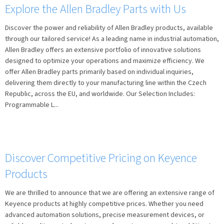
Explore the Allen Bradley Parts with Us
Discover the power and reliability of Allen Bradley products, available
through our tailored service! As a leading name in industrial automation,
Allen Bradley offers an extensive portfolio of innovative solutions
designed to optimize your operations and maximize efficiency. We
offer Allen Bradley parts primarily based on individual inquiries,
delivering them directly to your manufacturing line within the Czech
Republic, across the EU, and worldwide. Our Selection Includes:
Programmable L...
Discover Competitive Pricing on Keyence
Products
We are thrilled to announce that we are offering an extensive range of
Keyence products at highly competitive prices. Whether you need
advanced automation solutions, precise measurement devices, or