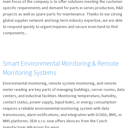
main focus of the company is to offer solutions meeting the customer
l
specific requirements and demand for parts in series production, R&D
á
projects as well as spare parts for maintenance. Thanks to our strong
n
global supplier network and long-term industry expertise, we are able
k
to respond quickly to urgent inquiries and secure even hard-to-find
ů
components....
Smart Environmental Monitoring & Remote
Monitoring Systems
Environmental monitoring, remote system monitoring, and remote
meter reading are key parts of managing buildings, server rooms, data
centers, and industrial facilities. Monitoring temperature, humidity,
contact status, power supply, liquid leaks, or energy consumption
requires a reliable environmental monitoring system with data
transmission, alarm notifications, and integration with SCADA, BMS, or
NMS platforms. DEIA s.r.o. now offers devices from the Czech
manufacturer HW-group for envir...